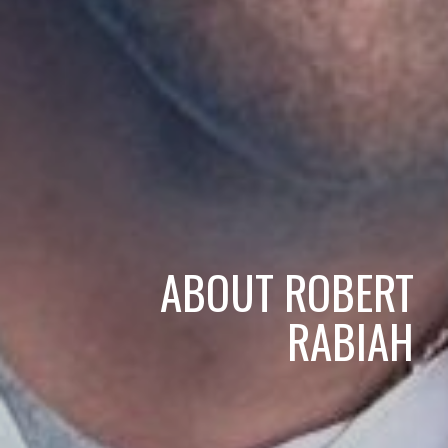
ABOUT ROBERT
RABIAH