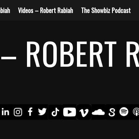
biah
Videos – Robert Rabiah
The Showbiz Podcast
– ROBERT 
4
5
6
7
8
10
12
13
9
11