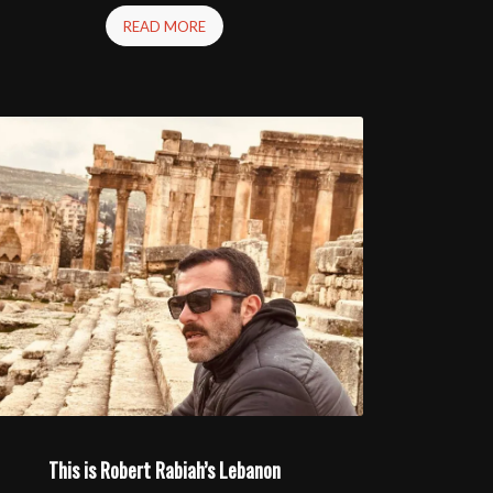
READ MORE
This is Robert Rabiah’s Lebanon