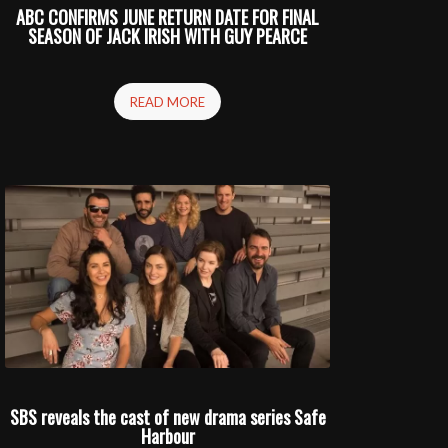
ABC CONFIRMS JUNE RETURN DATE FOR FINAL
SEASON OF JACK IRISH WITH GUY PEARCE
READ MORE
SBS reveals the cast of new drama series Safe
Harbour