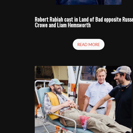
Robert Rabiah cast in
Land of Bad
opposite Russe
Crowe and Liam Hemsworth
READ MORE