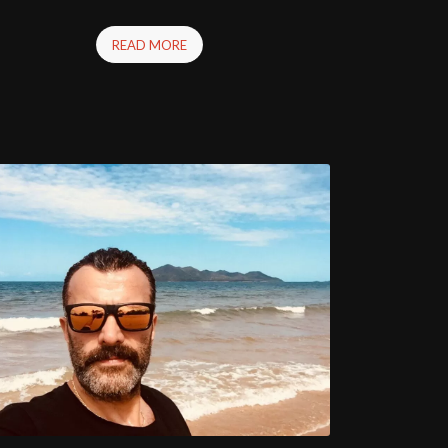
READ MORE