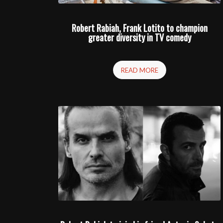
Robert Rabiah, Frank Lotito to champion
greater diversity in TV comedy
READ MORE