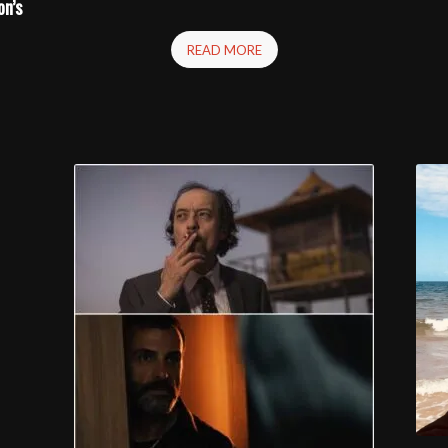
on’s
READ MORE