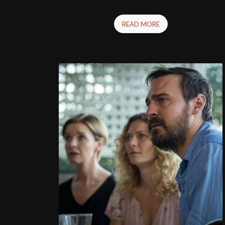
READ MORE