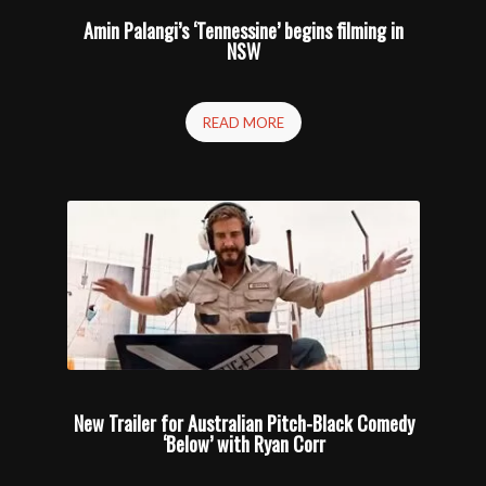
Amin Palangi’s ‘Tennessine’ begins filming in
NSW
READ MORE
New Trailer for Australian Pitch-Black Comedy
‘Below’ with Ryan Corr