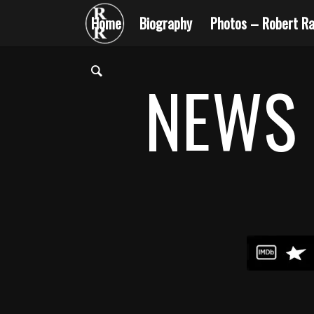
Home
Biography
Photos – Robert Ra
NEWS 
1
2
3