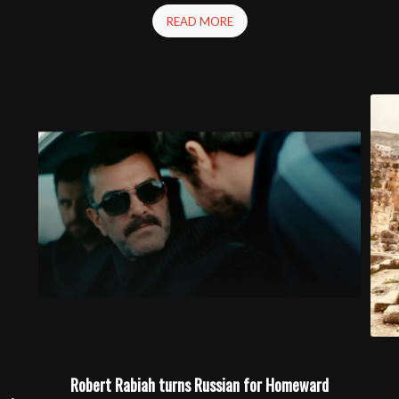
READ MORE
Robert Rabiah turns Russian for Homeward