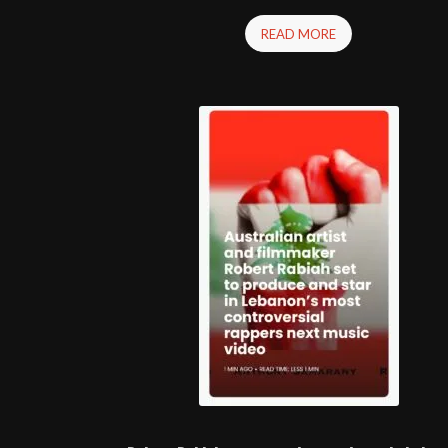
READ MORE