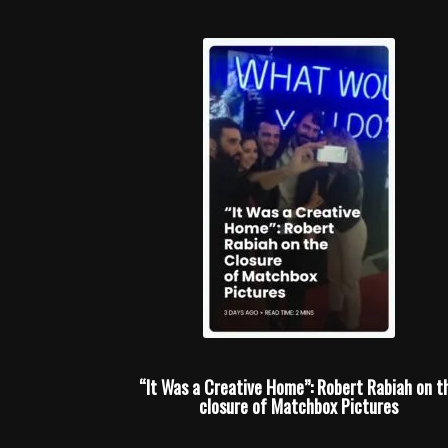
“It Was a Creative Home”: Robert Rabiah on t
closure of Matchbox Pictures