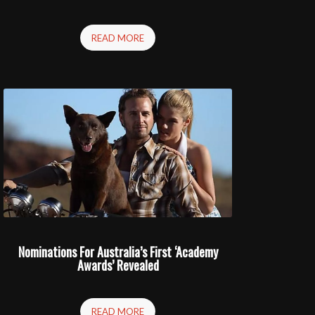
READ MORE
Nominations For Australia’s First ‘Academy
Awards’ Revealed
READ MORE