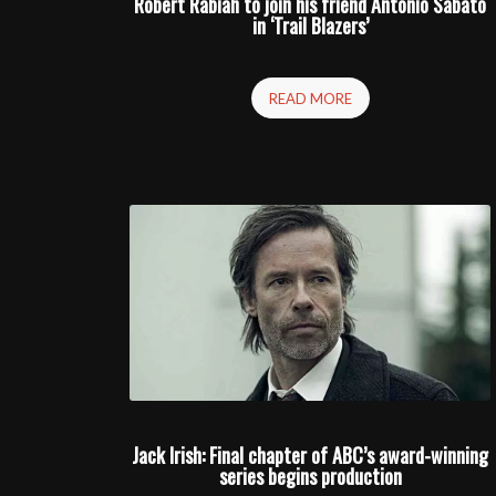
Robert Rabiah to join his friend Antonio Sabato
in ‘Trail Blazers’
READ MORE
Jack Irish: Final chapter of ABC’s award-winning
series begins production