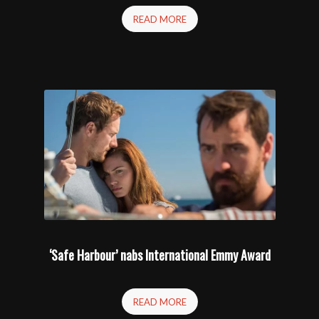
READ MORE
‘Safe Harbour’ nabs International Emmy Award
READ MORE