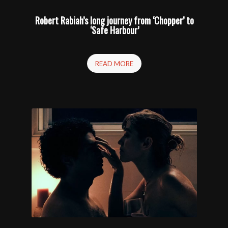
Robert Rabiah’s long journey from ‘Chopper’ to
‘Safe Harbour’
READ MORE