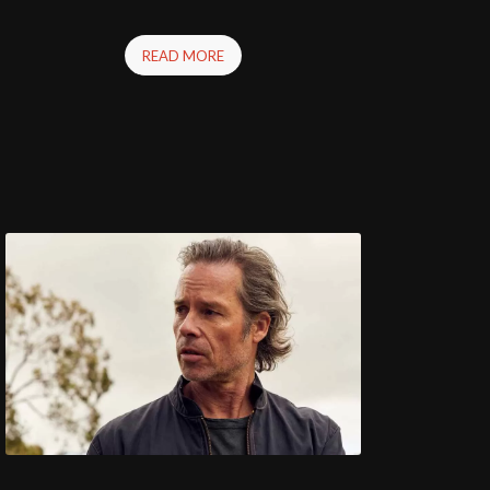
READ MORE