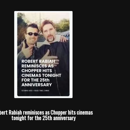
bert Rabiah reminisces as Chopper hits cinemas
tonight for the 25th anniversary