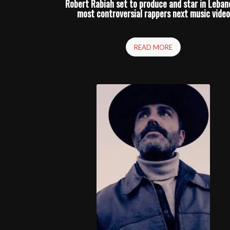
Robert Rabiah set to produce and star in Leban
most controversial rappers next music video
READ MORE