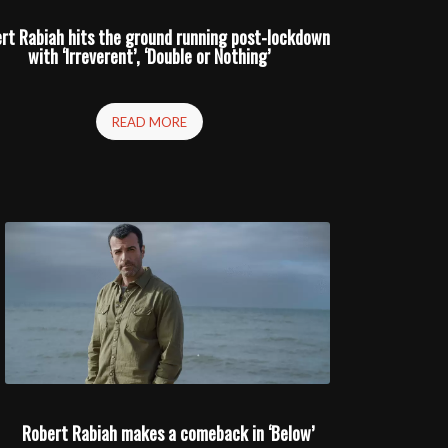
rt Rabiah hits the ground running post-lockdown
with ‘Irreverent’, ‘Double or Nothing’
READ MORE
Robert Rabiah makes a comeback in ‘Below’