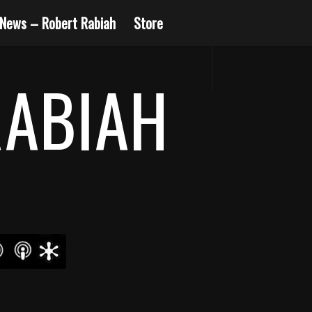
News – Robert Rabiah
Store
RABIAH
14
15