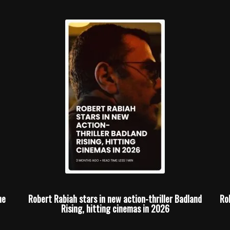
he
Robert Rabiah stars in new action-thriller Badland
Ro
Rising, hitting cinemas in 2026