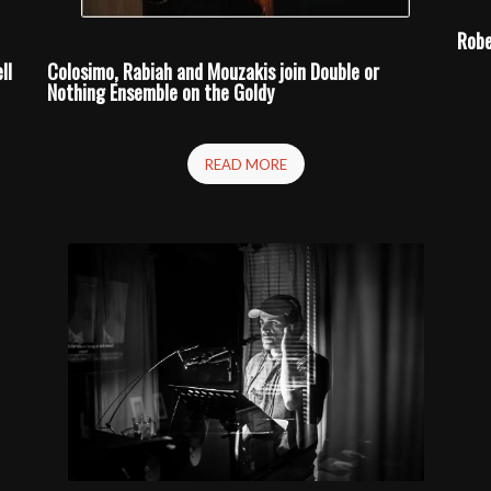
Robe
ll
Colosimo, Rabiah and Mouzakis join
Double or
Nothing
Ensemble on the Goldy
READ MORE